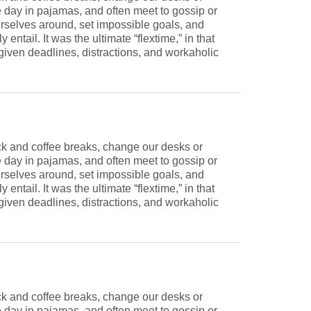
he day in pajamas, and often meet to gossip or
rselves around, set impossible goals, and
ntail. It was the ultimate “flextime,” in that
given deadlines, distractions, and workaholic
 and coffee breaks, change our desks or
he day in pajamas, and often meet to gossip or
rselves around, set impossible goals, and
ntail. It was the ultimate “flextime,” in that
given deadlines, distractions, and workaholic
 and coffee breaks, change our desks or
he day in pajamas, and often meet to gossip or