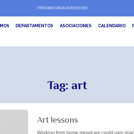
PRÓXIMO GRAN EVENTO EN:
EMOS
DEPARTAMENTOS
ASOCIACIONES
CALENDARIO
Tag:
art
Art lessons
Working from home meant we could vary snack