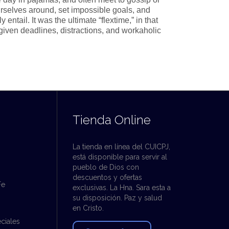
rselves around, set impossible goals, and
ntail. It was the ultimate “flextime,” in that
given deadlines, distractions, and workaholic
Tienda Online
La tienda en línea del CUICPJ,
está disponible para servir al
pueblo de Dios con
descuentos y ofertas
Fe
exclusivas. La Hna. Sara esta a
su disposición. Paz y salud
en Cristo.
ciales