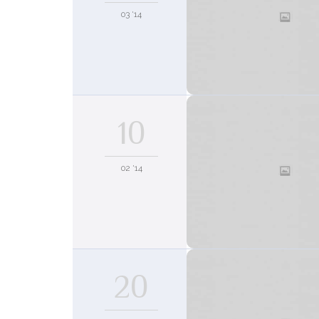
03 '14
10
02 '14
20