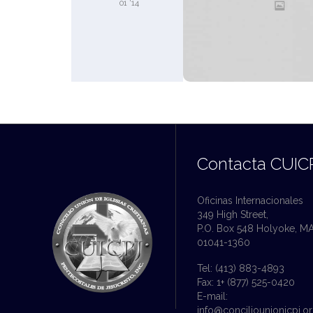
01 '14
Contacta CUIC
Oficinas Internacionales
349 High Street,
P.O. Box 548 Holyoke, M
01041-1360
Tel: (413) 883-4893
Fax: 1+ (877) 525-0420
E-mail:
info@conciliounionicpj.o