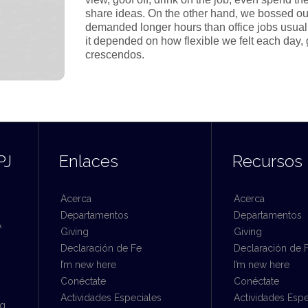
share ideas. On the other hand, we bossed ou
demanded longer hours than office jobs usually e
it depended on how flexible we felt each day, 
crescendos.
PJ
Enlaces
Recursos
Acerca
Acerca
Departamentos
Departamentos
A
Giving
Giving
Declaración de Fe
Declaración de 
I’m new here
I’m new here
Conéctate
Conéctate
Actividades Especiales
Actividades Espe
rg