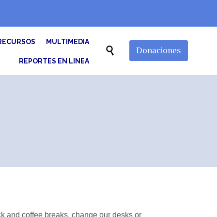
Skip
RECURSOS
MULTIMEDIA
to

Donaciones
content
REPORTES EN LINEA
 and coffee breaks, change our desks or