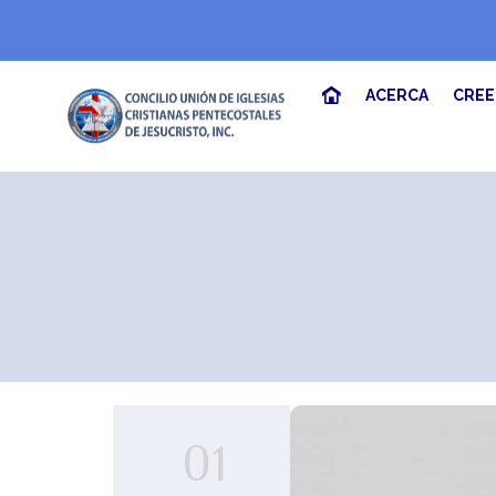
ACERCA
CRE
01