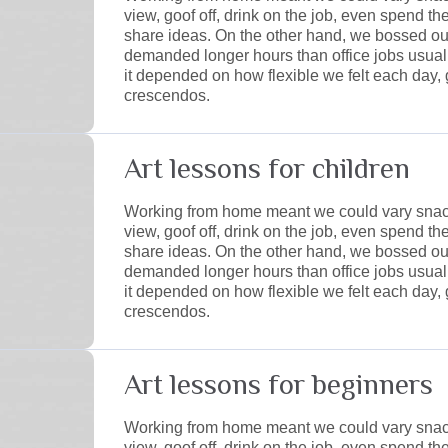
view, goof off, drink on the job, even spend t
share ideas. On the other hand, we bossed ou
demanded longer hours than office jobs usually e
it depended on how flexible we felt each day, 
crescendos.
Art lessons for children
Working from home meant we could vary snack
view, goof off, drink on the job, even spend t
share ideas. On the other hand, we bossed ou
demanded longer hours than office jobs usually e
it depended on how flexible we felt each day, 
crescendos.
Art lessons for beginners
Working from home meant we could vary snack
view, goof off, drink on the job, even spend t