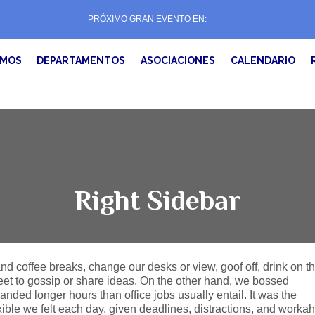
PRÓXIMO GRAN EVENTO EN:
EMOS
DEPARTAMENTOS
ASOCIACIONES
CALENDARIO
Right Sidebar
 coffee breaks, change our desks or view, goof off, drink on t
eet to gossip or share ideas. On the other hand, we bossed
ded longer hours than office jobs usually entail. It was the
exible we felt each day, given deadlines, distractions, and workah