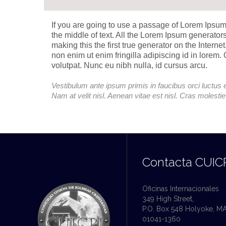
If you are going to use a passage of Lorem Ipsum
the middle of text. All the Lorem Ipsum generator
making this the first true generator on the Intern
non enim ut enim fringilla adipiscing id in lorem
volutpat. Nunc eu nibh nulla, id cursus arcu.
Vestibulum ante ipsum primis in faucibus orci luctus e
Nam at velit nisl. Aenean vitae est nisl. Cras molesti
Contacta CUIC
Oficinas Internacionales
349 High Street,
P.O. Box 548 Holyoke, M
01041-1360