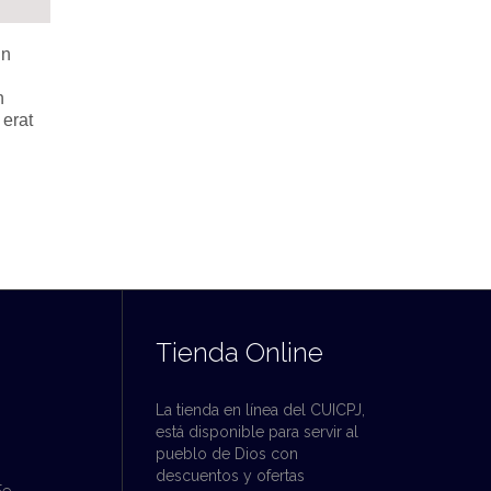
in
n
 erat
Tienda Online
La tienda en línea del CUICPJ,
está disponible para servir al
pueblo de Dios con
descuentos y ofertas
Fe