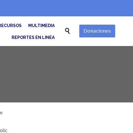
Skip
RECURSOS
MULTIMEDIA
to

Donaciones
content
REPORTES EN LINEA
he
olic