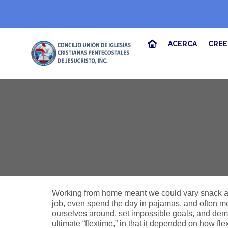
ACERCA
CRE
Working from home meant we could vary snack and
job, even spend the day in pajamas, and often m
ourselves around, set impossible goals, and deman
ultimate “flextime,” in that it depended on how fl