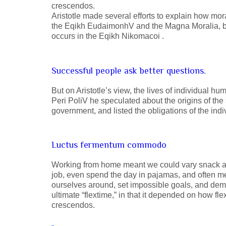
crescendos.
Aristotle made several efforts to explain how mor
the Eqikh EudaimonhV and the Magna Moralia, but
occurs in the Eqikh Nikomacoi .
Successful people ask better questions.
But on Aristotle’s view, the lives of individual hu
Peri PoliV he speculated about the origins of the 
government, and listed the obligations of the indiv
Luctus fermentum commodo
Working from home meant we could vary snack and
job, even spend the day in pajamas, and often m
ourselves around, set impossible goals, and deman
ultimate “flextime,” in that it depended on how fl
crescendos.