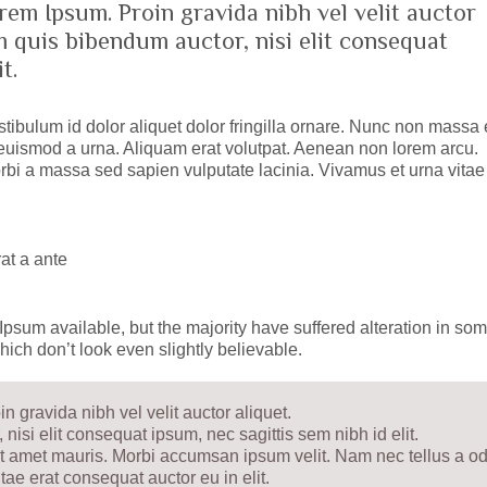
rem Ipsum. Proin gravida nibh vel velit auctor
em quis bibendum auctor, nisi elit consequat
t.
tibulum id dolor aliquet dolor fringilla ornare. Nunc non massa 
uismod a urna. Aliquam erat volutpat. Aenean non lorem arcu.
bi a massa sed sapien vulputate lacinia. Vivamus et urna vitae 
at a ante
psum available, but the majority have suffered alteration in so
ich don’t look even slightly believable.
 gravida nibh vel velit auctor aliquet.
nisi elit consequat ipsum, nec sagittis sem nibh id elit.
sit amet mauris. Morbi accumsan ipsum velit. Nam nec tellus a od
tae erat consequat auctor eu in elit.