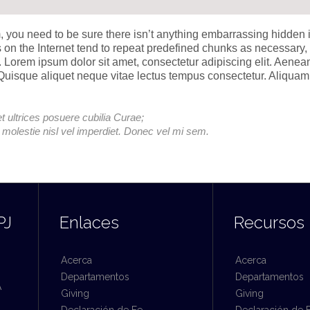
, you need to be sure there isn’t anything embarrassing hidden 
s on the Internet tend to repeat predefined chunks as necessary,
et. Lorem ipsum dolor sit amet, consectetur adipiscing elit. Aenea
. Quisque aliquet neque vitae lectus tempus consectetur. Aliquam
t ultrices posuere cubilia Curae;
e molestie nisl vel imperdiet. Donec vel mi sem.
PJ
Enlaces
Recursos
Acerca
Acerca
Departamentos
Departamentos
A
Giving
Giving
Declaración de Fe
Declaración de 