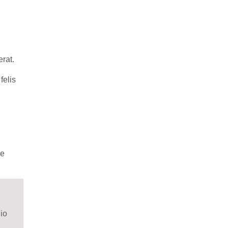
erat.
felis
me
io