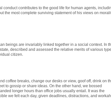
al conduct contributes to the good life for human agents, includi
 the most complete surviving statement of his views on morali
man beings are invariably linked together in a social context. In t
state, described and assessed the relative merits of various type
idual citizen.
 coffee breaks, change our desks or view, goof off, drink on t
eet to gossip or share ideas. On the other hand, we bossed
ded longer hours than office jobs usually entail. It was the
exible we felt each day, given deadlines, distractions, and workah