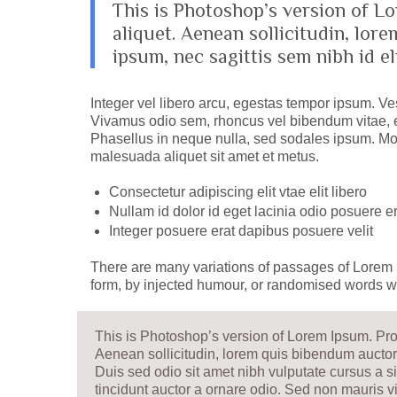
This is Photoshop’s version of Lo
aliquet. Aenean sollicitudin, lor
ipsum, nec sagittis sem nibh id eli
Integer vel libero arcu, egestas tempor ipsum. Ves
Vivamus odio sem, rhoncus vel bibendum vitae, e
Phasellus in neque nulla, sed sodales ipsum. Mor
malesuada aliquet sit amet et metus.
Consectetur adipiscing elit vtae elit libero
Nullam id dolor id eget lacinia odio posuere er
Integer posuere erat dapibus posuere velit
There are many variations of passages of Lorem I
form, by injected humour, or randomised words wh
This is Photoshop’s version of Lorem Ipsum. Proin
Aenean sollicitudin, lorem quis bibendum auctor, 
Duis sed odio sit amet nibh vulputate cursus a 
tincidunt auctor a ornare odio. Sed non mauris vi