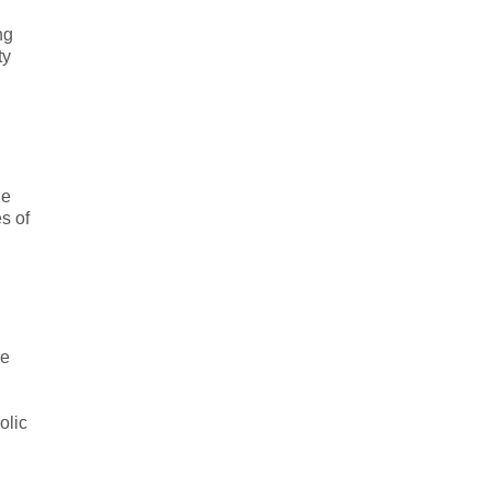
ng
ty
he
s of
he
olic